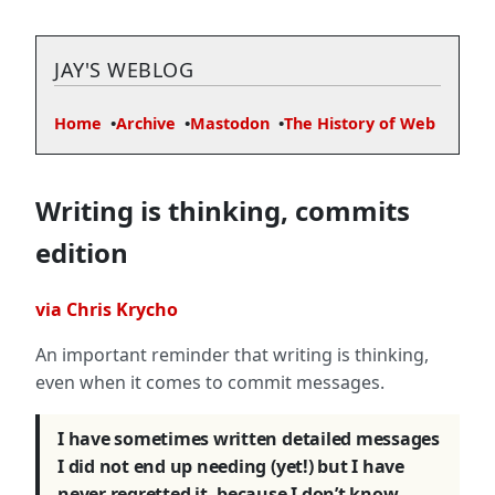
JAY'S WEBLOG
Home
Archive
Mastodon
The History of Web
Writing is thinking, commits
edition
via Chris Krycho
An important reminder that writing is thinking,
even when it comes to commit messages.
I have sometimes written detailed messages
I did not end up needing (yet!) but I have
never regretted it, because I don’t know