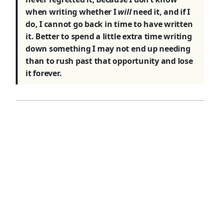
when writing whether I
will
need it, and if I
do, I cannot go back in time to have written
it. Better to spend a little extra time writing
down something I may not end up needing
than to rush past that opportunity and lose
it forever.