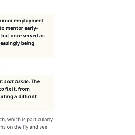
: junior employment
to mentor early-
 that once served as
reasingly being
.
r:
scar tissue
. The
 fix it, from
ating a difficult
ch, which is particularly
ms on the fly and see