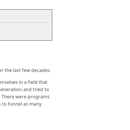
er the last few decades.
selves in a field that
generation and tried to
d. There were programs
s to funnel as many