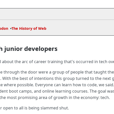
odon
The History of Web
h junior developers
 about the arc of career training that's occurred in tech ov
le through the door were a group of people that taught them
. With the best of intentions this group turned to the next 
e where possible. Everyone can learn how to code, we sai
ndent boot camps, and online learning courses. The goal wa
 the most promising area of growth in the economy: tech.
 open to all is being slammed shut.