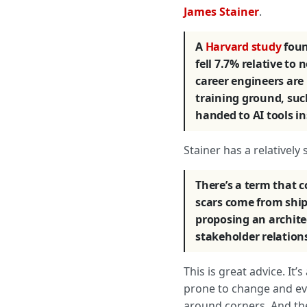
James Stainer
.
A
Harvard study
foun
fell 7.7% relative t
career engineers are 
training ground, suc
handed to AI tools in
Stainer has a relatively
There’s a term that 
scars come from ship
proposing an architec
stakeholder relation
This is great advice. It
prone to change and evol
around corners. And the