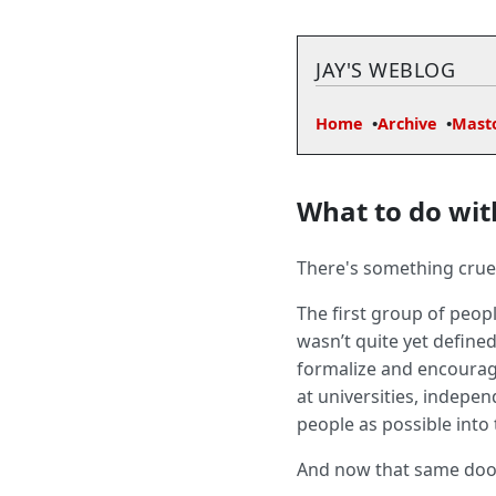
JAY'S WEBLOG
Home
Archive
Mast
What to do wit
There's something cruel
The first group of peop
wasn’t quite yet defined
formalize and encourag
at universities, indepe
people as possible into
And now that same door