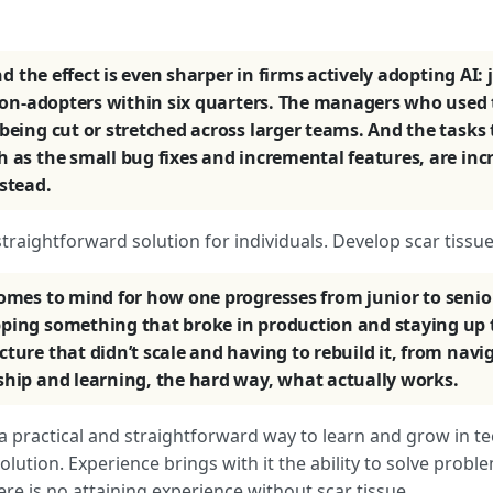
d the effect is even sharper in firms actively adopting AI
o non-adopters within six quarters. The managers who used 
being cut or stretched across larger teams. And the tasks
h as the small bug fixes and incremental features, are inc
stead.
 straightforward solution for individuals. Develop scar tissue
comes to mind for how one progresses from junior to senio
ping something that broke in production and staying up to
ture that didn’t scale and having to rebuild it, from navig
ship and learning, the hard way, what actually works.
’s a practical and straightforward way to learn and grow in te
ution. Experience brings with it the ability to solve proble
re is no attaining experience without scar tissue.