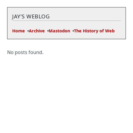
JAY'S WEBLOG
Home
Archive
Mastodon
The History of Web
No posts found.