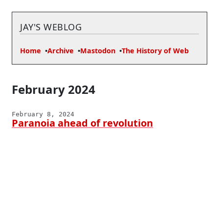
JAY'S WEBLOG
Home
Archive
Mastodon
The History of Web
February 2024
February 8, 2024
Paranoia ahead of revolution