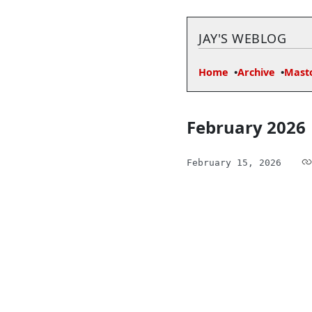
JAY'S WEBLOG
Home
Archive
Mast
February 2026
February 15, 2026