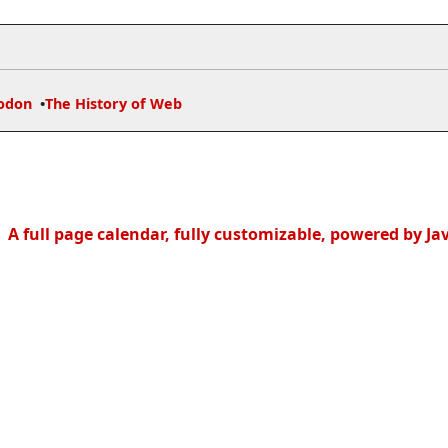
odon
The History of Web
A full page calendar, fully customizable, powered by Ja