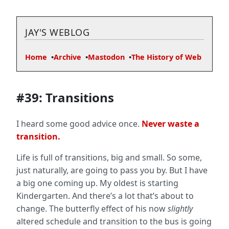
JAY'S WEBLOG
Home
Archive
Mastodon
The History of Web
#39: Transitions
I heard some good advice once.
Never waste a
transition.
Life is full of transitions, big and small. So some,
just naturally, are going to pass you by. But I have
a big one coming up. My oldest is starting
Kindergarten. And there’s a lot that’s about to
change. The butterfly effect of his now
slightly
altered schedule and transition to the bus is going