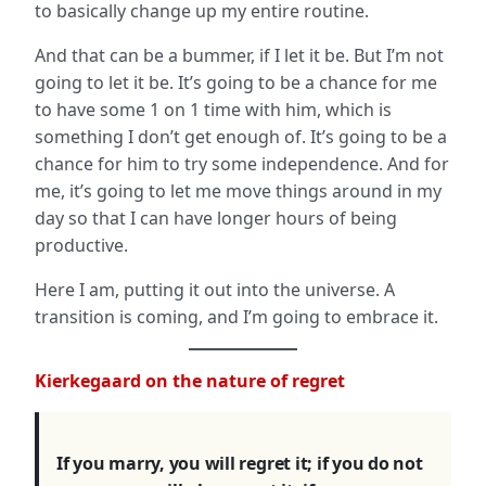
to basically change up my entire routine.
And that can be a bummer, if I let it be. But I’m not
going to let it be. It’s going to be a chance for me
to have some 1 on 1 time with him, which is
something I don’t get enough of. It’s going to be a
chance for him to try some independence. And for
me, it’s going to let me move things around in my
day so that I can have longer hours of being
productive.
Here I am, putting it out into the universe. A
transition is coming, and I’m going to embrace it.
Kierkegaard
on the nature of regret
If you marry, you will regret it; if you do not