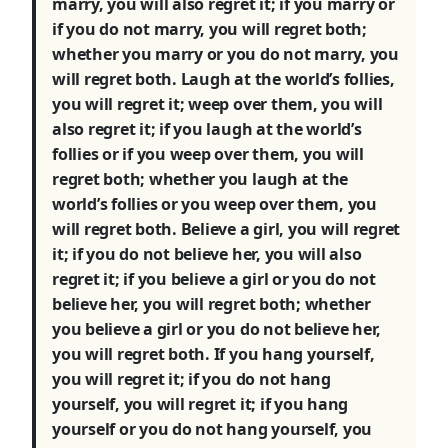
marry, you will also regret it; if you marry or
if you do not marry, you will regret both;
whether you marry or you do not marry, you
will regret both. Laugh at the world’s follies,
you will regret it; weep over them, you will
also regret it; if you laugh at the world’s
follies or if you weep over them, you will
regret both; whether you laugh at the
world’s follies or you weep over them, you
will regret both. Believe a girl, you will regret
it; if you do not believe her, you will also
regret it; if you believe a girl or you do not
believe her, you will regret both; whether
you believe a girl or you do not believe her,
you will regret both. If you hang yourself,
you will regret it; if you do not hang
yourself, you will regret it; if you hang
yourself or you do not hang yourself, you