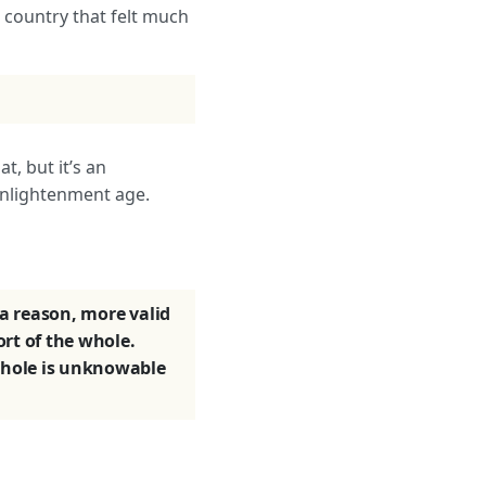
n country that felt much
, but it’s an
-Enlightenment age.
y a reason, more valid
rt of the whole.
 whole is unknowable