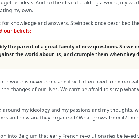
ogether ideas. And so the idea of building a world, my world
reating my own.
t for knowledge and answers, Steinbeck once described th
 our beliefs:
bly the parent of a great family of new questions. So we d
against the world about us, and crumple them when they d
 Your world is never done and it will often need to be recrea
o the changes of our lives. We can’t be afraid to scrap wha
orld around my ideology and my passions and my thoughts, w
ters and how are they organized? What grows from it? I’m n
ion into Belgium that early French revolutionaries believed 