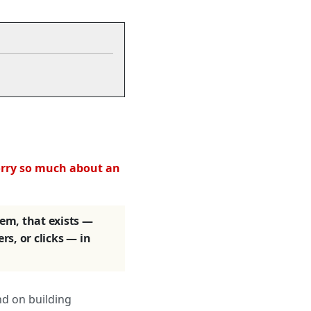
orry so much about an
tem, that exists —
ers, or clicks — in
nd on building