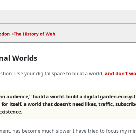
odon
The History of Web
nal Worlds
tion. Use your digital space to build a world,
and don’t w
 an audience,” build a world. build a digital garden-ecosys
for itself. a world that doesn’t need likes, traffic, subscrib
 existence.
ment, has become much slower. I have tried to focus my mi