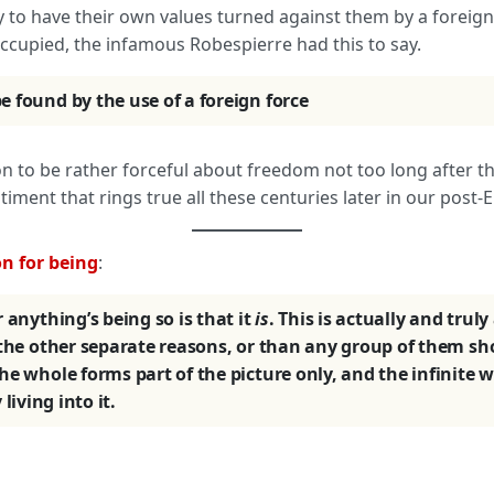
ly to have their own values turned against them by a foreig
occupied, the infamous Robespierre had this to say.
 found by the use of a foreign force
 to be rather forceful about freedom not too long after that
timent that rings true all these centuries later in our post
n for being
:
 anything’s being so is that it
is
. This is actually and trul
 the other separate reasons, or than any group of them sho
he whole forms part of the picture only, and the infinite
 living into it.