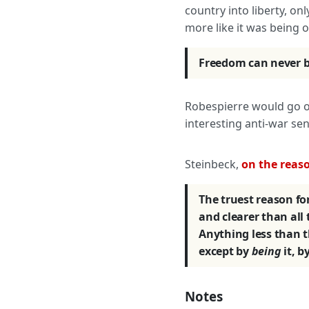
country into liberty, on
more like it was being 
Freedom can never be
Robespierre would go on
interesting anti-war sen
Steinbeck,
on the reaso
The truest reason for
and clearer than all
Anything less than t
except by
being
it, by
Notes