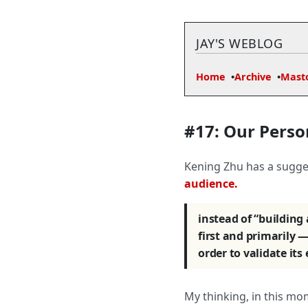
JAY'S WEBLOG
Home
Archive
Mast
#17: Our Perso
Kening Zhu has a sugges
audience.
instead of “building
first and primarily — 
order to validate its
My thinking, in this mo