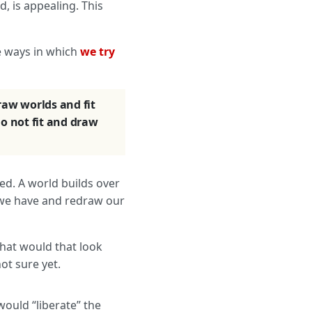
, is appealing. This
e ways in which
we try
raw worlds and fit
o not fit and draw
ted. A world builds over
t we have and redraw our
hat would that look
ot sure yet.
would “liberate” the