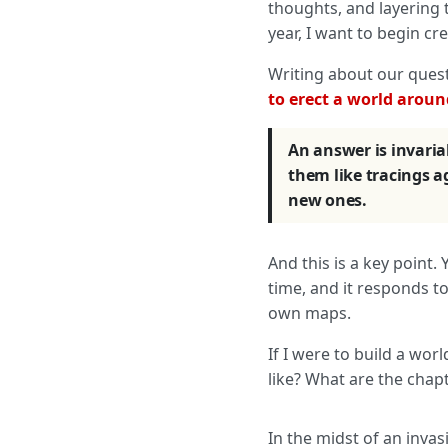
thoughts, and layering t
year, I want to begin c
Writing about our ques
to erect a world around
An answer is invaria
them like tracings 
new ones.
And this is a key point.
time, and it responds t
own maps.
If I were to build a w
like? What are the chap
In the midst of an invas