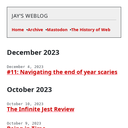
JAY'S WEBLOG
Home
Archive
Mastodon
The History of Web
December 2023
December 4, 2023
#11: Navigating the end of year scaries
October 2023
October 10, 2023
The Infinite Jest Review
October 9, 2023