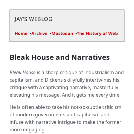
JAY'S WEBLOG
Home
Archive
Mastodon
The History of Web
Bleak House and Narratives
Bleak House
is a sharp critique of industrialism and
capitalism, and Dickens skillyfully intertwines his
critique with a captivating narrative, masterfully
elevating his message. And it gets me every time.
He is often able to take his not-so-subtle criticism
of modern governments and capitalism and
infuse with narrative intrigue to make the former
more engaging.