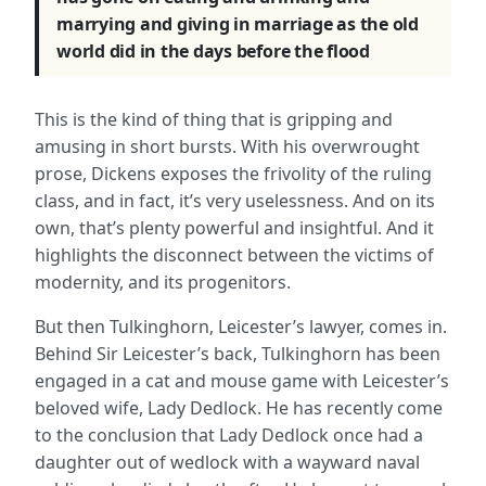
marrying and giving in marriage as the old
world did in the days before the flood
This is the kind of thing that is gripping and
amusing in short bursts. With his overwrought
prose, Dickens exposes the frivolity of the ruling
class, and in fact, it’s very uselessness. And on its
own, that’s plenty powerful and insightful. And it
highlights the disconnect between the victims of
modernity, and its progenitors.
But then Tulkinghorn, Leicester’s lawyer, comes in.
Behind Sir Leicester’s back, Tulkinghorn has been
engaged in a cat and mouse game with Leicester’s
beloved wife, Lady Dedlock. He has recently come
to the conclusion that Lady Dedlock once had a
daughter out of wedlock with a wayward naval