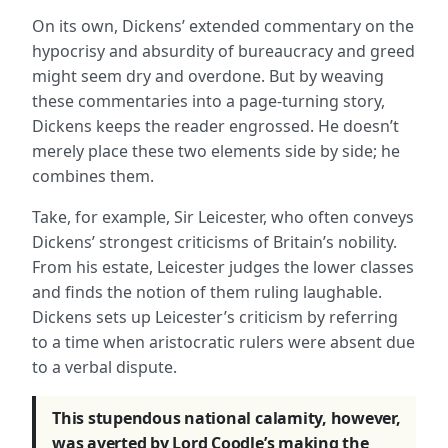
On its own, Dickens’ extended commentary on the
hypocrisy and absurdity of bureaucracy and greed
might seem dry and overdone. But by weaving
these commentaries into a page-turning story,
Dickens keeps the reader engrossed. He doesn’t
merely place these two elements side by side; he
combines them.
Take, for example, Sir Leicester, who often conveys
Dickens’ strongest criticisms of Britain’s nobility.
From his estate, Leicester judges the lower classes
and finds the notion of them ruling laughable.
Dickens sets up Leicester’s criticism by referring
to a time when aristocratic rulers were absent due
to a verbal dispute.
This stupendous national calamity, however,
was averted by Lord Coodle’s making the