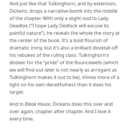
And just like that Tulkinghorn, and by extension,
Dickens, drops a narrative bomb into the middle
of the chapter. With only a slight nod to Lady
Deadlok (“I hope Lady Dedlock will excuse its
painful nature”), he reveals the whole the story at
the center of the book. It’s a bold flourish of
dramatic irony, but it’s also a brilliant dovetail off
his rebukes of the ruling class. Tulkinghorn’s
disdain for the “pride” of the Rouncewells (which
we will find out later is not nearly as arrogant as
Tulkinghorn makes it out to be), shines more of a
light on his own deceitfulness than it does his
target.
And in
Bleak House
, Dickens does this over and
over again, chapter after chapter. And I love it
every time.