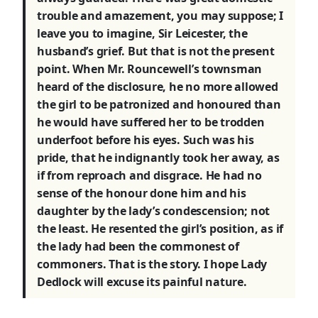
trouble and amazement, you may suppose; I
leave you to imagine, Sir Leicester, the
husband’s grief. But that is not the present
point. When Mr. Rouncewell’s townsman
heard of the disclosure, he no more allowed
the girl to be patronized and honoured than
he would have suffered her to be trodden
underfoot before his eyes. Such was his
pride, that he indignantly took her away, as
if from reproach and disgrace. He had no
sense of the honour done him and his
daughter by the lady’s condescension; not
the least. He resented the girl’s position, as if
the lady had been the commonest of
commoners. That is the story. I hope Lady
Dedlock will excuse its painful nature.