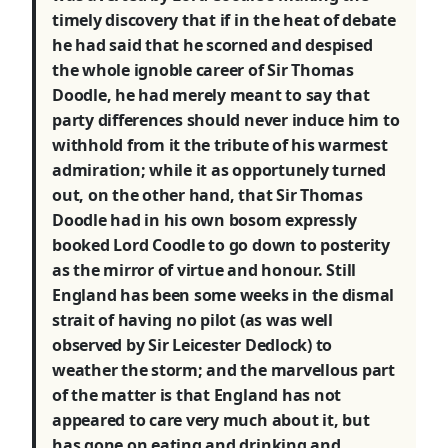
timely discovery that if in the heat of debate
he had said that he scorned and despised
the whole ignoble career of Sir Thomas
Doodle, he had merely meant to say that
party differences should never induce him to
withhold from it the tribute of his warmest
admiration; while it as opportunely turned
out, on the other hand, that Sir Thomas
Doodle had in his own bosom expressly
booked Lord Coodle to go down to posterity
as the mirror of virtue and honour. Still
England has been some weeks in the dismal
strait of having no pilot (as was well
observed by Sir Leicester Dedlock) to
weather the storm; and the marvellous part
of the matter is that England has not
appeared to care very much about it, but
has gone on eating and drinking and