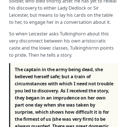
soldier, who died shortly after. He has yet to reveal
his discovery to either Lady Dedlock or Sir
Leicester, but means to lay his cards on the table
to her, to engage her in a conversation about it.
So when Leicester asks Tulkinghorn about this
very disconnect between his own aristocratic
caste and the lower classes, Tulkinghornn points
to pride. Then he tells a story.
The captain in the army being dead, she
believed herself safe; but a train of
circumstances with which I need not trouble
you led to discovery. As I received the story,
they began in an imprudence on her own
part one day when she was taken by
surprise, which shows how difficult it is for
the firmest of us (she was very firm) to be
always guarded. There was great domestic