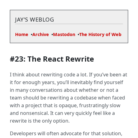
JAY'S WEBLOG
Home
Archive
Mastodon
The History of Web
#23: The React Rewrite
I think about rewriting code a lot. If you’ve been at
it for enough years, you’ll inevitably find yourself
in many conversations about whether or not a
team should be rewriting a codebase when faced
with a project that is opaque, frustratingly slow
and nonsensical. It can very quickly feel like a
rewrite is the only option.
Developers will often advocate for that solution,