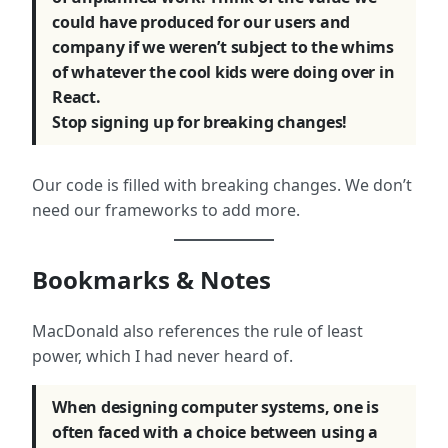
could have produced for our users and
company if we weren’t subject to the whims
of whatever the cool kids were doing over in
React.
Stop signing up for breaking changes!
Our code is filled with breaking changes. We don’t
need our frameworks to add more.
Bookmarks & Notes
MacDonald also references the rule of least
power, which I had never heard of.
When designing computer systems, one is
often faced with a choice between using a