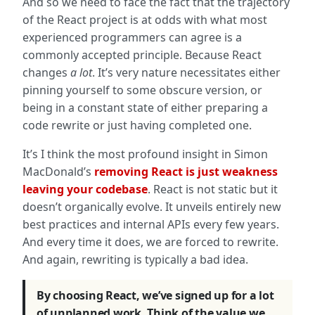
And so we need to face the fact that the trajectory
of the React project is at odds with what most
experienced programmers can agree is a
commonly accepted principle. Because React
changes
a lot
. It’s very nature necessitates either
pinning yourself to some obscure version, or
being in a constant state of either preparing a
code rewrite or just having completed one.
It’s I think the most profound insight in Simon
MacDonald’s
removing React is just weakness
leaving your codebase
. React is not static but it
doesn’t organically evolve. It unveils entirely new
best practices and internal APIs every few years.
And every time it does, we are forced to rewrite.
And again, rewriting is typically a bad idea.
By choosing React, we’ve signed up for a lot
of unplanned work. Think of the value we