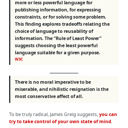
more or less powerful language for
publishing information, for expressing
constraints, or for solving some problem.
This finding explores tradeoffs relating the
choice of language to reusability of
information. The “Rule of Least Power”
suggests choosing the least powerful
language suitable for a given purpose.
W3C
There is no moral imperative to be
miserable, and nihilistic resignation is the
most conservative affect of all.
To be truly radical, James Greig suggests,
you can
try to take control of your own state of mind
.