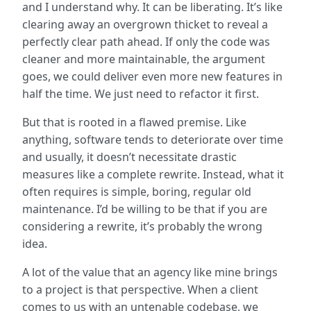
and I understand why. It can be liberating. It’s like
clearing away an overgrown thicket to reveal a
perfectly clear path ahead. If only the code was
cleaner and more maintainable, the argument
goes, we could deliver even more new features in
half the time. We just need to refactor it first.
But that is rooted in a flawed premise. Like
anything, software tends to deteriorate over time
and usually, it doesn’t necessitate drastic
measures like a complete rewrite. Instead, what it
often requires is simple, boring, regular old
maintenance. I’d be willing to be that if you are
considering a rewrite, it’s probably the wrong
idea.
A lot of the value that an agency like mine brings
to a project is that perspective. When a client
comes to us with an untenable codebase, we