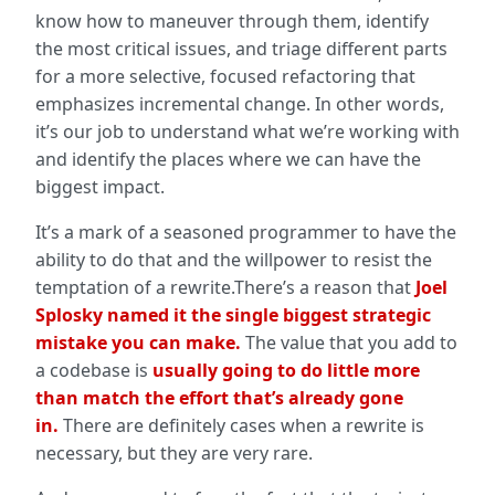
know how to maneuver through them, identify
the most critical issues, and triage different parts
for a more selective, focused refactoring that
emphasizes incremental change. In other words,
it’s our job to understand what we’re working with
and identify the places where we can have the
biggest impact.
It’s a mark of a seasoned programmer to have the
ability to do that and the willpower to resist the
temptation of a rewrite.There’s a reason that
Joel
Splosky named it the single biggest strategic
mistake you can make.
The value that you add to
a codebase is
usually going to do little more
than match the effort that’s already gone
in.
There are definitely cases when a rewrite is
necessary, but they are very rare.