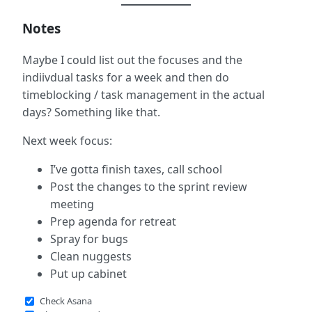
Notes
Maybe I could list out the focuses and the
indiivdual tasks for a week and then do
timeblocking / task management in the actual
days? Something like that.
Next week focus:
I’ve gotta finish taxes, call school
Post the changes to the sprint review
meeting
Prep agenda for retreat
Spray for bugs
Clean nuggests
Put up cabinet
Check Asana